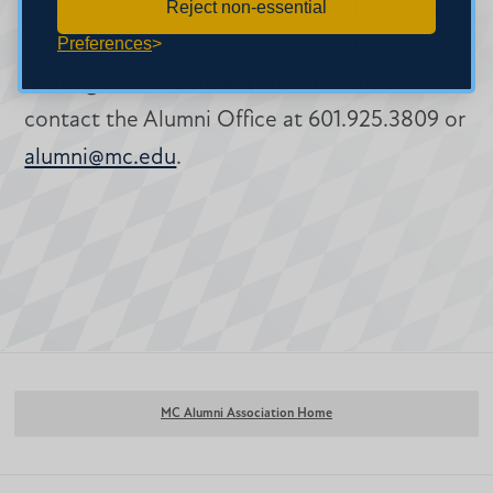
you connect with fellow alumni. If you have
Reject non-essential
any other questions or are interested in
Preferences
hosting an MC Connect alumni event,
contact the Alumni Office at 601.925.3809 or
alumni@mc.edu
.
MC Alumni Association Home