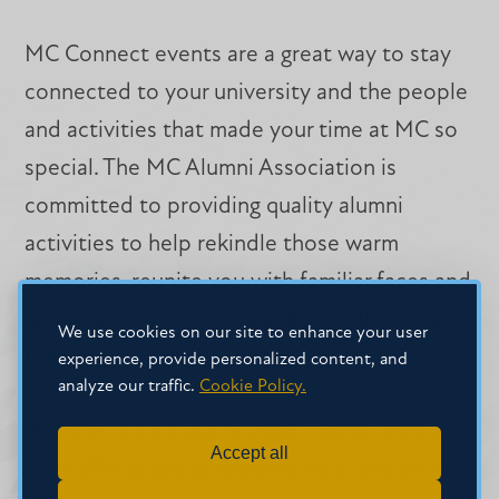
MC Connect events are a great way to stay
connected to your university and the people
and activities that made your time at MC so
special. The MC Alumni Association is
committed to providing quality alumni
activities to help rekindle those warm
memories, reunite you with familiar faces and
reconnect classmates, faculty, staff and new
We use cookies on our site to enhance your user
friends.
experience, provide personalized content, and
analyze our traffic.
Cookie Policy.
Whether it’s a class reunion, sports reunion,
Accept all
or an affinity group reunion, we’d love to help