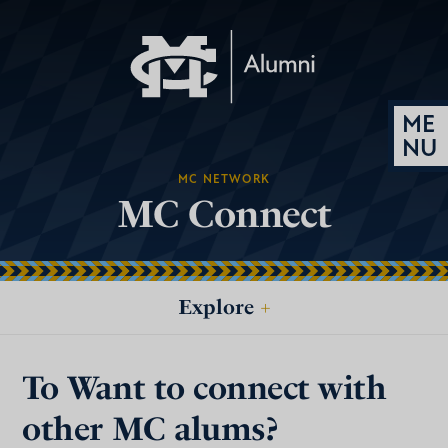
MC NETWORK
MC Connect
Explore
+
To Want to connect with
other MC alums?