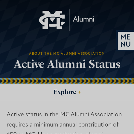
ABOUT THE MC ALUMNI ASSOCIATION
Active Alumni Status
Explore
+
Active status in the MC Alumni Association
requires a minimum annual contribution of