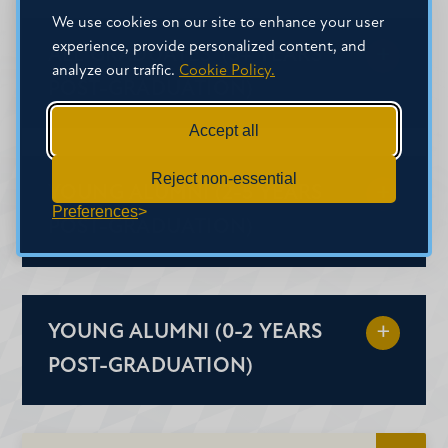
We use cookies on our site to enhance your user
experience, provide personalized content, and
ALL GRADUATES (5+ YEARS
analyze our traffic.
Cookie Policy.
POST-GRADUATION)
Accept all
Reject non-essential
YOUNG ALUMNI (2-5 YEARS
Preferences
POST-GRADUATION)
Alumni Decal
YOUNG ALUMNI (0-2 YEARS
Alumni T-shirt
POST-GRADUATION)
Alumni Lapel Pin