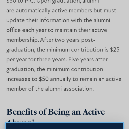
$50 to MC. Upon graduation, alumni
are automatically active members but must
update their information with the alumni
office each year to maintain their active
membership. After two years post-
graduation, the minimum contribution is $25
per year for three years. Five years after
graduation, the minimum contribution
increases to $50 annually to remain an active
member of the alumni association.
Benefits of Being an Active
Alumni