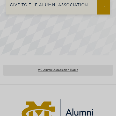
Invitation to Young Alumni
GIVE TO THE ALUMNI ASSOCIATION
Events
Lunch and Learn Campus
Updates
Access to the Alumni Tailgate at
Homecoming
MC Alumni Association Home
Subscription to the Beacon
(Alumni magazine)
Access to the Online Alumni
Directory